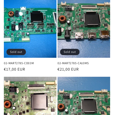
Sold out
Sold out
02-MART2785-CD03M
02-MART2785-CA10MS
Regular
€17,00 EUR
Regular
€21,00 EUR
price
price