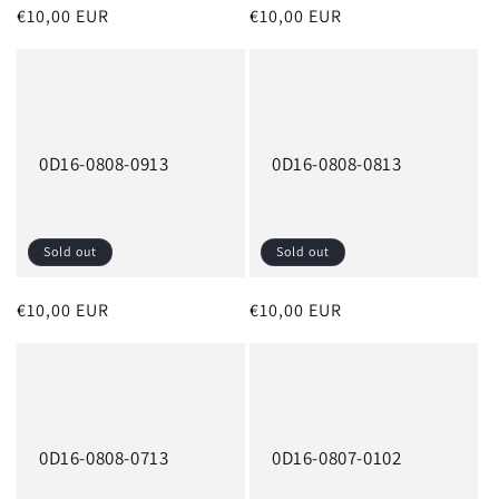
Regular
€10,00 EUR
Regular
€10,00 EUR
price
price
0D16-0808-0913
0D16-0808-0813
Sold out
Sold out
Regular
€10,00 EUR
Regular
€10,00 EUR
price
price
0D16-0808-0713
0D16-0807-0102