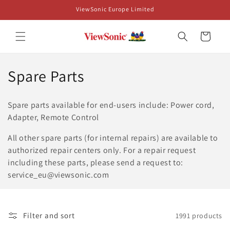
Skip to
ViewSonic Europe Limited
content
Cart
C
Spare Parts
o
Spare parts available for end-users include: Power cord,
l
Adapter, Remote Control
l
All other spare parts (for internal repairs) are available to
authorized repair centers only. For a repair request
e
including these parts, please send a request to:
c
service_eu@viewsonic.com
t
i
Filter and sort
1991 products