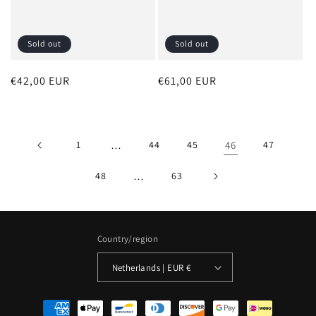
Sold out
Sold out
Regular
€42,00 EUR
Regular
€61,00 EUR
price
price
1
…
44
45
46
47
48
…
63
Country/region
Netherlands | EUR €
Payment