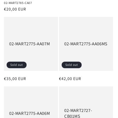
02-MART2785-CA07
Regular
€20,00 EUR
price
02-MART2775-AA07M
02-MART2775-AA06MS
Sold out
Sold out
Regular
€35,00 EUR
Regular
€42,00 EUR
price
price
02-MART2727-
02-MART2775-AA06M
CB01MS