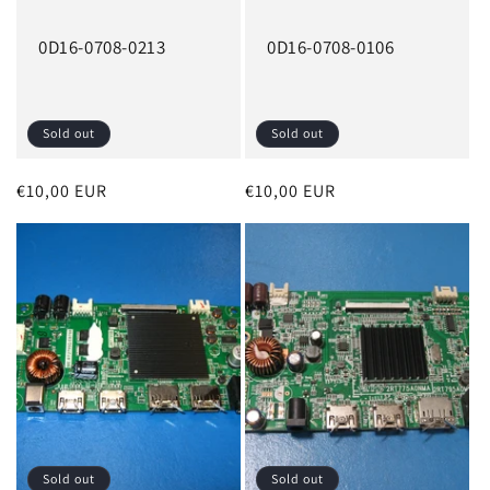
0D16-0708-0213
0D16-0708-0106
Sold out
Sold out
Regular
€10,00 EUR
Regular
€10,00 EUR
price
price
Sold out
Sold out