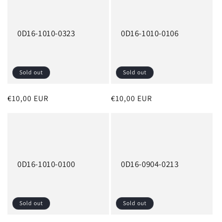
0D16-1010-0323
0D16-1010-0106
Sold out
Sold out
Regular
€10,00 EUR
Regular
€10,00 EUR
price
price
0D16-1010-0100
0D16-0904-0213
Sold out
Sold out