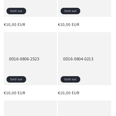
Sold out
Sold out
Regular
€10,00 EUR
Regular
€10,00 EUR
price
price
0D16-0806-2523
0D16-0804-0213
Sold out
Sold out
Regular
€10,00 EUR
Regular
€10,00 EUR
price
price