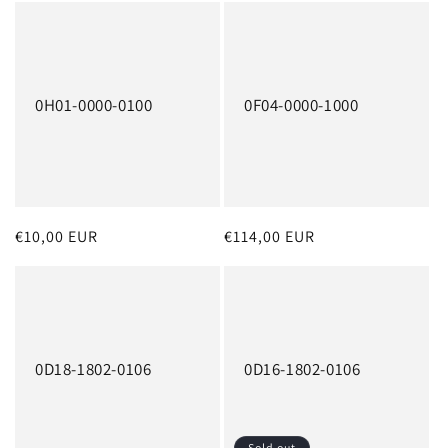
o
n
:
0H01-0000-0100
0F04-0000-1000
Regular
€10,00 EUR
Regular
€114,00 EUR
price
price
0D18-1802-0106
0D16-1802-0106
Sold out