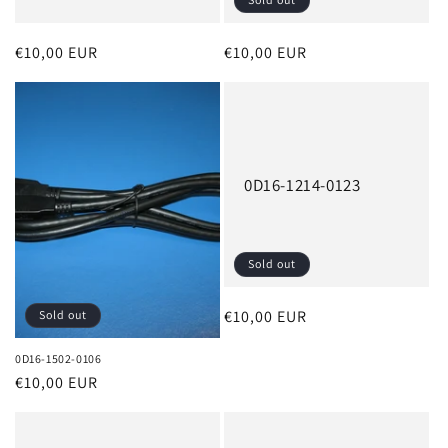
Regular
€10,00 EUR
Regular
€10,00 EUR
price
price
0D16-1214-0123
Sold out
Regular
€10,00 EUR
Sold out
price
0D16-1502-0106
Regular
€10,00 EUR
price