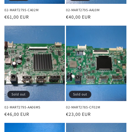
02-MART2795-CA02M
02-MART2795-AA10M
Regular
€61,00 EUR
Regular
€40,00 EUR
price
price
Sold out
Sold out
02-MART2795-AA06MS
02-MART2785-CF02M
Regular
€46,00 EUR
Regular
€23,00 EUR
price
price