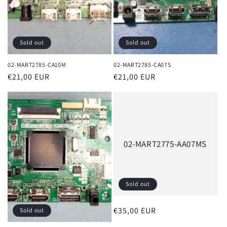
Sold out
Sold out
02-MART2785-CA10M
02-MART2785-CA07S
Regular
€21,00 EUR
Regular
€21,00 EUR
price
price
02-MART2775-AA07MS
Sold out
Regular
€35,00 EUR
Sold out
price